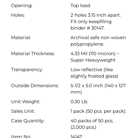
polypropylene.
Material Thickness:
4.33 Mil (110 micron) ~
Super Heavyweight
Transparency:
Low reflective (like
slightly frosted glass)
Outside Dimensions:
5-1/2 x 5.0 inch (140 x 127
mm)
Unit Weight:
0.30 Lb.
Sales Unit:
1 pack (50 pcs. per pack).
Case Quantity:
40 packs of 50 pcs.
(2,000 pcs.)
Item No:
14147
Brand Name:
Keepfiling
Technical Drawing:
Link: Non -Sorry
Back to top