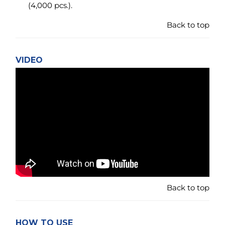
Back to top
HOW TO USE
CD SLEEVES
A nifty little CD sleeve made as small as possible for
the storage of a single CD - or one each side of the
sleeve. It can also hold the music cover from a
standard clear jewel box on one side and the CD on