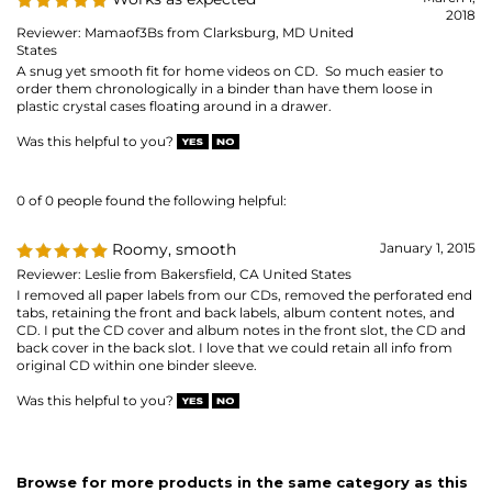
0 of 0 people found the following helpful:
Roomy, smooth
January 1, 2015
Reviewer: Leslie from Bakersfield, CA United States
I removed all paper labels from our CDs, removed the perforated end
tabs, retaining the front and back labels, album content notes, and
CD. I put the CD cover and album notes in the front slot, the CD and
back cover in the back slot. I love that we could retain all info from
original CD within one binder sleeve.
Was this helpful to you?
Browse for more products in the same category as this
item:
CD & DVD Organizing
CD & DVD Organizing
>
CD / DVD Pages
MAILING LIST SIGN-UP