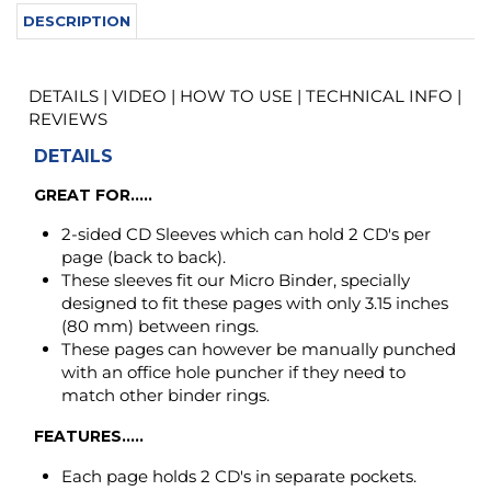
DETAILS
GREAT FOR.....
2-sided CD Sleeves which can hold 2 CD's per
page (back to back).
These sleeves fit our Micro Binder, specially
designed to fit these pages with only 3.15 inches
(80 mm) between rings.
These pages can however be manually punched
with an office hole puncher if they need to
match other binder rings.
FEATURES.....
Each page holds 2 CD's in separate pockets.
Holders outer dimension: 5-1/2 x 5.0 inch (140 x
127 mm).
QUALITY.....
Made of low glare polypropylene top layer as
well as back layer.