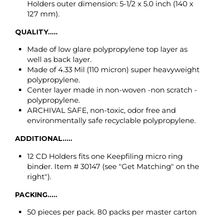
Made of 4.33 Mil (110 micron) super heavyweight
polypropylene.
Center layer made in non-woven -non scratch -
polypropylene.
ARCHIVAL SAFE, non-toxic, odor free and
environmentally safe recyclable polypropylene.
ADDITIONAL.....
12 CD Holders fits one Keepfiling micro ring
binder. Item # 30147 (see "Get Matching" on the
right").
PACKING.....
50 pieces per pack. 80 packs per master carton
(4,000 pcs.).
Back to top
VIDEO