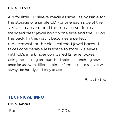
the back. In this way it becomes a perfect
replacement for the old scratched jewel boxes. It
takes considerable less space to store 12 sleeves
with CDs in a binder compared 12 jewel boxes.
Using the existing pre-punched holes or punching new
once for use with different binder formats these sleeves will
always be handy and easy to use.
Back to top
TECHNICAL INFO
CD Sleeves
For:
2 CD's.
Opening:
Top load.
Holes:
2 holes 3.15 inch apart.
Fit only keepfiling
binder # 30147.
Material:
Archival safe non woven