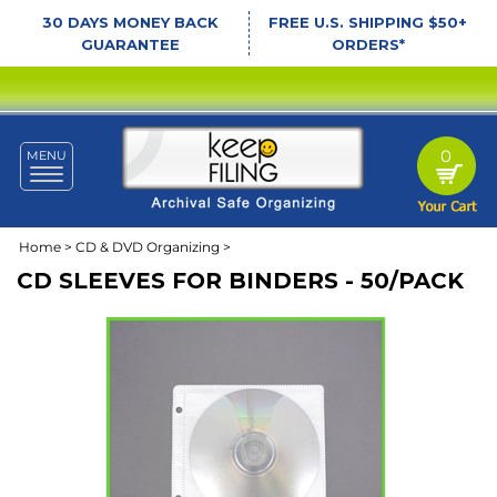
30 DAYS MONEY BACK
FREE U.S. SHIPPING $50+
GUARANTEE
ORDERS*
0
MENU
Toggle
navigation
Home
>
CD & DVD Organizing
>
CD SLEEVES FOR BINDERS - 50/PACK