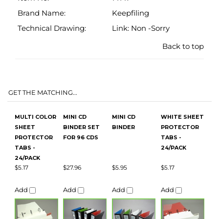
GET THE MATCHING...
MULTI COLOR
MINI CD
MINI CD
WHITE SHEET
SHEET
BINDER SET
BINDER
PROTECTOR
PROTECTOR
FOR 96 CDS
TABS -
TABS -
24/PACK
24/PACK
$5.17
$27.96
$5.95
$5.17
Add
Add
Add
Add