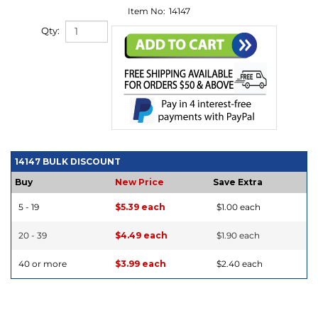
Item No:
14147
Qty:
14147 BULK DISCOUNT
Buy
New Price
Save Extra
5 - 19
$5.39 each
$1.00 each
20 - 39
$4.49 each
$1.90 each
40 or more
$3.99 each
$2.40 each
DESCRIPTION
DETAILS
|
VIDEO
|
HOW TO USE
|
TECHNICAL INFO
|
REVIEWS