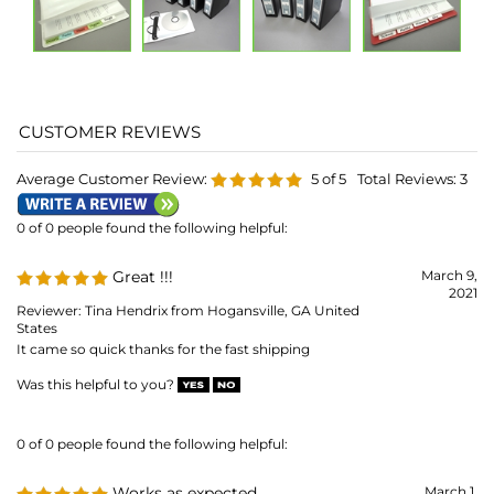
Average Customer Review:
5
of 5
Total Reviews:
3
0 of 0 people found the following helpful:
Great !!!
March 9,
2021
Reviewer: Tina Hendrix from Hogansville, GA United
States
It came so quick thanks for the fast shipping
Was this helpful to you?
0 of 0 people found the following helpful:
Works as expected
March 1,
2018
Reviewer: Mamaof3Bs from Clarksburg, MD United
States
A snug yet smooth fit for home videos on CD. So much easier to
order them chronologically in a binder than have them loose in
plastic crystal cases floating around in a drawer.
Was this helpful to you?