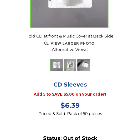
Hold CD at front & Music Cover at Back Side
Alternative Views:
CD Sleeves
Add 5 to SAVE $5.00 on your order!
$
6.39
Priced & Sold: Pack of 50 pieces
Status:
Out of Stock