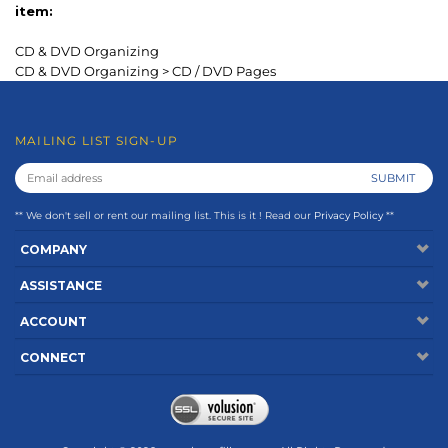
** We don't sell or rent our mailing list. This is it ! Read our
Privacy Policy
**
COMPANY
ASSISTANCE
ACCOUNT
CONNECT
Copyright ©
2026
www.keepfiling.com. All Rights Reserved.