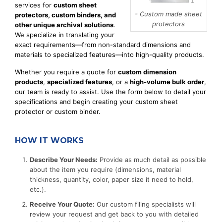
services for
custom sheet
- Custom made sheet
protectors, custom binders, and
protectors
other unique archival solutions
.
We specialize in translating your
exact requirements—from non-standard dimensions and
materials to specialized features—into high-quality products.
Whether you require a quote for
custom dimension
products
,
specialized features
, or a
high-volume bulk order
,
our team is ready to assist. Use the form below to detail your
specifications and begin creating your custom sheet
protector or custom binder.
HOW IT WORKS
Describe Your Needs:
Provide as much detail as possible
about the item you require (dimensions, material
thickness, quantity, color, paper size it need to hold,
etc.).
Receive Your Quote:
Our custom filing specialists will
review your request and get back to you with detailed