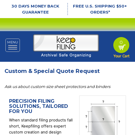
30 DAYS MONEY BACK
FREE U.S. SHIPPING $50+
GUARANTEE
ORDERS*
0
MENU
Toggle
navigation
Custom & Special Quote Request
Ask us about custom size sheet protectors and binders
PRECISION FILING
SOLUTIONS, TAILORED
FOR YOU
When standard filing products fall
short, Keepfiling offers expert
custom creation and design