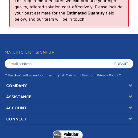
This requirement ensures we can produce your high-
quality, tailored solution cost-effectively. Please include
your best estimate for the
Estimated Quantity
field
below, and our team will be in touch!
MAILING LIST SIGN-UP
** We don't sell or rent our mailing list. This is it ! Read our
Privacy Policy
**
COMPANY
ASSISTANCE
ACCOUNT
CONNECT