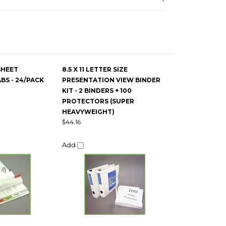
SHEET
8.5 X 11 LETTER SIZE
S - 24/PACK
PRESENTATION VIEW BINDER
KIT - 2 BINDERS + 100
PROTECTORS (SUPER
HEAVYWEIGHT)
$44.16
Add