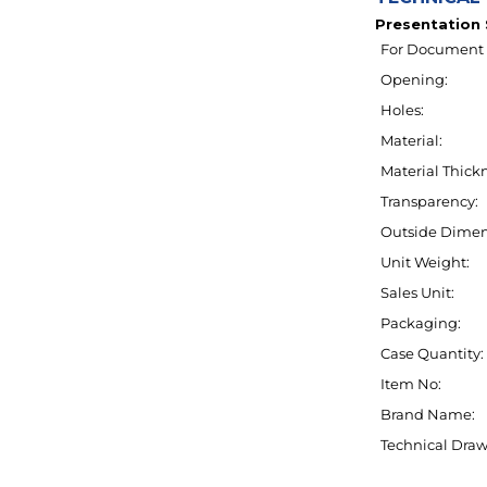
For Document 
Opening:
Holes:
Material:
Material Thickn
Transparency:
Outside Dimen
Unit Weight:
Sales Unit:
Packaging:
Case Quantity:
Item No:
Brand Name:
Technical Draw