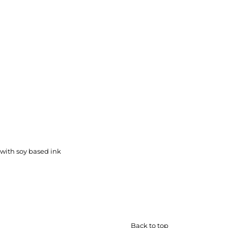
with soy based ink
Back to top