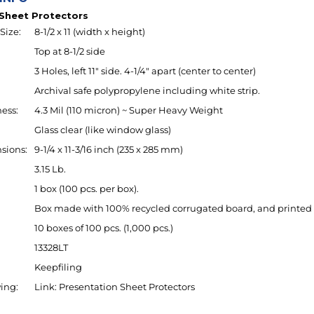
Size:
8-1/2 x 11 (width x height)
Top at 8-1/2 side
3 Holes, left 11" side. 4-1/4" apart (center to center)
Archival safe polypropylene including white strip.
ess:
4.3 Mil (110 micron) ~ Super Heavy Weight
Glass clear (like window glass)
sions:
9-1/4 x 11-3/16 inch (235 x 285 mm)
3.15 Lb.
1 box (100 pcs. per box).
Box made with 100% recycled corrugated board, and printed 
10 boxes of 100 pcs. (1,000 pcs.)
13328LT
Keepfiling
ing:
Link:
Presentation Sheet Protectors