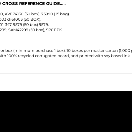
0, AVE74130 (50 box), 75990 (25 bag).
003 cli61003 (50 BOX).
01-347-9579 (50 box) 9579.
1299, SAM42299 (50 box), SP011PK.
per box
(minimum purchase 1 box)
. 10 boxes per master carton (1,000 
th 100% recycled corrugated board, and printed with soy based ink