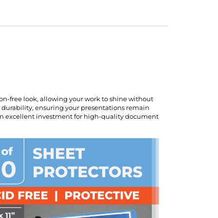
ion-free look, allowing your work to shine without
al durability, ensuring your presentations remain
 an excellent investment for high-quality document