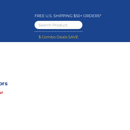
FREE U.S. SHIPPING $50+ ORDERS*
$ Combo Deals SAVE
ors
ur