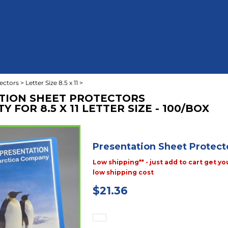
ectors
>
Letter Size 8.5 x 11
>
TION SHEET PROTECTORS
 FOR 8.5 X 11 LETTER SIZE - 100/BOX
Presentation Sheet Protect
Low shipping** - just add to cart get yo
low shipping cost
$
21.36
Priced & Sold: Box of 100 pieces