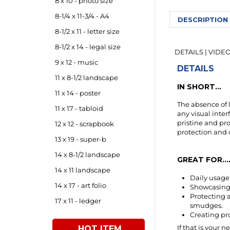
8 x 10 - photo size
DESCRIPTION
8-1/4 x 11-3/4 - A4
8-1/2 x 11 - letter size
DETAILS
|
VIDE
8-1/2 x 14 - legal size
DETAILS
9 x 12 - music
IN SHORT...
11 x 8-1/2 landscape
The absence of l
11 x 14 - poster
any visual inter
11 x 17 - tabloid
pristine and pr
protection and 
12 x 12 - scrapbook
13 x 19 - super-b
GREAT FOR....
14 x 8-1/2 landscape
Daily usag
14 x 11 landscape
Showcasing 
Protecting 
14 x 17 - art folio
smudges.
Creating pr
17 x 11 - ledger
If that is your n
This is a PREM
HOT ITEM