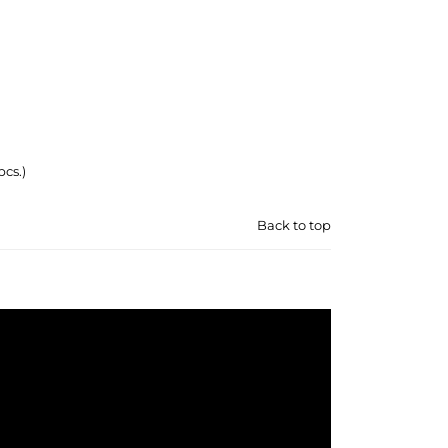
pcs.)
Back to top