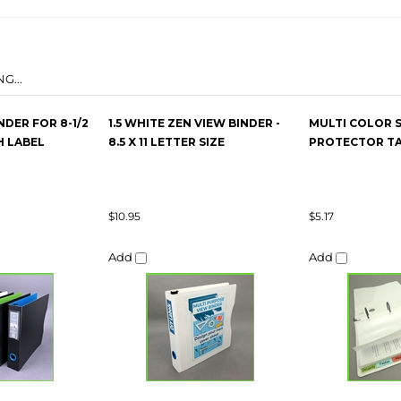
G...
NDER FOR 8-1/2
1.5 WHITE ZEN VIEW BINDER -
MULTI COLOR 
H LABEL
8.5 X 11 LETTER SIZE
PROTECTOR TAB
$10.95
$5.17
Add
Add