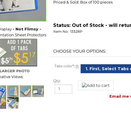
Status:
Out of Stock - will retu
Item No:
13328P
isplay
- Not Flimsy -
tation Sheet Protectors
Tabs color
*
:
Qty:
native Views:
Email me 