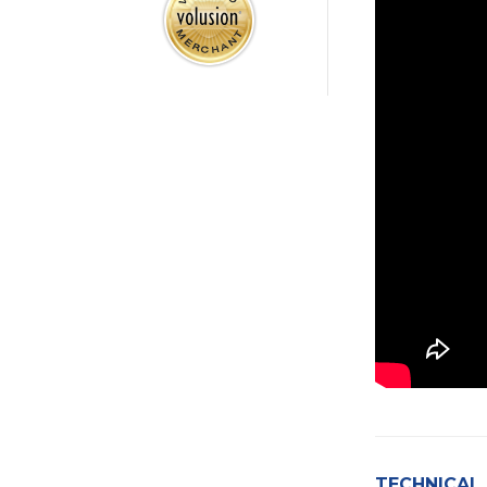
TECHNICAL 
Presentation 