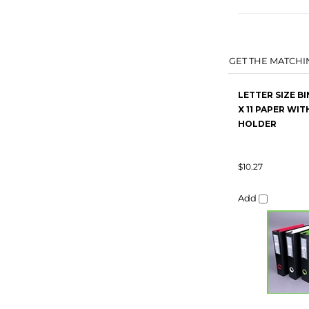
GET THE MATCHIN
LETTER SIZE BI
X 11 PAPER WIT
HOLDER
$10.27
Add