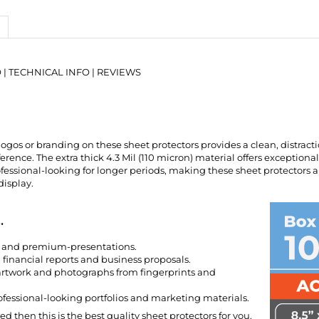
O
|
TECHNICAL INFO
|
REVIEWS
ogos or branding on these sheet protectors provides a clean, distract
ference. The extra thick 4.3 Mil (110 micron) material offers exception
ofessional-looking for longer periods, making these sheet protectors
display.
.
e and premium-presentations.
financial reports and business proposals.
artwork and photographs from fingerprints and
ofessional-looking portfolios and marketing materials.
eed then this is the best quality sheet protectors for you.
IUM page.