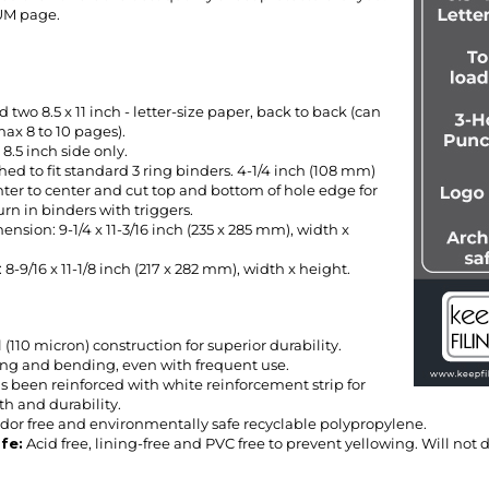
 two 8.5 x 11 inch - letter-size paper, back to back (can
ax 8 to 10 pages).
8.5 inch side only.
ed to fit standard 3 ring binders. 4-1/4 inch (108 mm)
nter to center and cut top and bottom of hole edge for
rn in binders with triggers.
nsion: 9-1/4 x 11-3/16 inch (235 x 285 mm), width x
8-9/16 x 11-1/8 inch (217 x 282 mm), width x height.
l (110 micron) construction for superior durability.
ring and bending, even with frequent use.
s been reinforced with white reinforcement strip for
th and durability.
odor free and environmentally safe recyclable polypropylene.
afe
:
Acid free, lining-free and PVC free to prevent yellowing. Will not
CROSS REFERENCE GUIDE.....