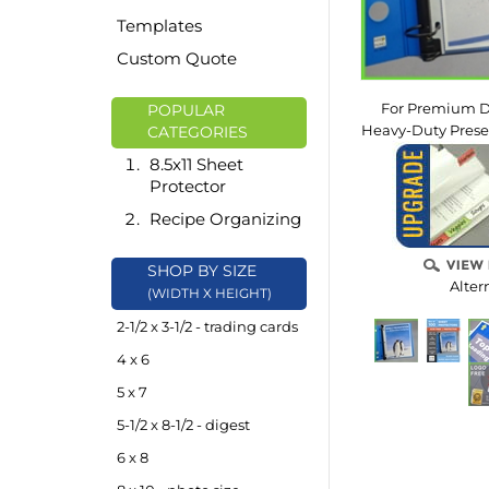
Templates
Custom Quote
For Premium D
POPULAR
Heavy-Duty Presen
CATEGORIES
8.5x11 Sheet
Protector
Recipe Organizing
SHOP BY SIZE
Alter
(WIDTH X HEIGHT)
2-1/2 x 3-1/2 - trading cards
4 x 6
5 x 7
5-1/2 x 8-1/2 - digest
6 x 8