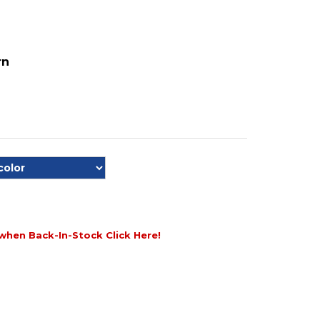
rn
when Back-In-Stock Click Here!