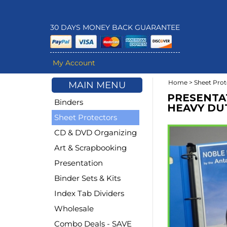
30 DAYS MONEY BACK GUARANTEE
My Account
Home
>
Sheet Prot
MAIN MENU
PRESENTA
Binders
HEAVY DUTY
Sheet Protectors
CD & DVD Organizing
Art & Scrapbooking
Presentation
Binder Sets & Kits
Index Tab Dividers
Wholesale
Combo Deals - SAVE