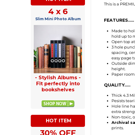
4 x 6
FEATURES.....
Slim Mini Photo Album
Made to hold
hold up to m
Open top at 
3 hole punch
spacing, ce
easy page tu
Outside dime
height.
Paper room: 
QUALITY.....
- Stylish Albums -
Fit perfectly into
Thick 4.3 Mi
bookshelves
Pesists tea
Hole line ha
extra streng
Non-toxic, 
Archival s
prints.
HOT ITEM
ITEM NUMBER 
30% OFF