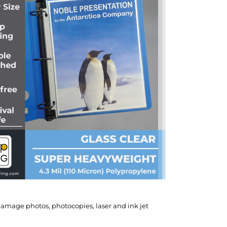
 damage photos, photocopies, laser and ink jet