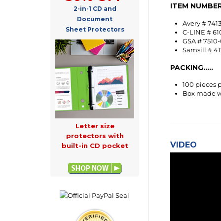
2-in-1 CD and
Avery # 7413
C-LINE # 61
Document
GSA # 7510-
Sheet Protectors
Samsill # 4
PACKING.....
100 pieces 
Box made wi
Letter size
VIDEO
protectors with
built-in CD pocket