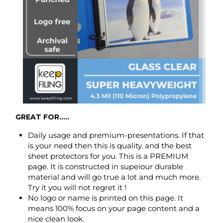
GREAT FOR.....
Daily usage and premium-presentations. If that
is your need then this is quality. and the best
sheet protectors for you. This is a PREMIUM
page. It is constructed in supeiour durable
material and will go true a lot and much more.
Try it you will not regret it !
No logo or name is printed on this page. It
means 100% focus on your page content and a
nice clean look.
FEATURES.....
Made to hold two 8.5 x 11 inch - letter-size paper,
back to back (can hold up to max 8 to 10 pages).
Open top at 8.5 inch side only.
Punched with 3 holes for standard 3 ring