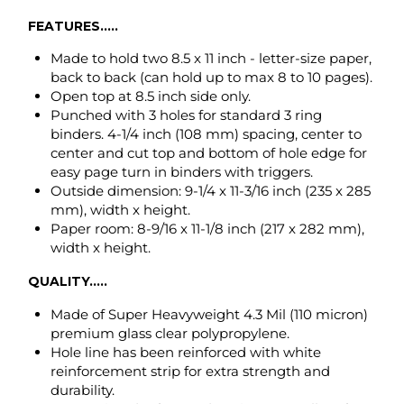
binders. 4-1/4 inch (108 mm) spacing, center to
center and cut top and bottom of hole edge for
easy page turn in binders with triggers.
Outside dimension: 9-1/4 x 11-3/16 inch (235 x 285
mm), width x height.
Paper room: 8-9/16 x 11-1/8 inch (217 x 282 mm),
width x height.
QUALITY.....
Made of Super Heavyweight 4.3 Mil (110 micron)
premium glass clear polypropylene.
Hole line has been reinforced with white
reinforcement strip for extra strength and
durability.
Non-toxic, odor free and environmentally safe
recyclable polypropylene.
ARCHIVAL SAFE
will not damage photos,
photocopies, laser and ink jet prints.
ITEM NUMBER CROSS REFERENCE GUIDE.....
Avery # 74130, AVE74130 (50-box), 75990 (25 bag)