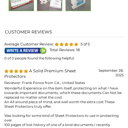
Total Reviews:
18
0 of 0 people found the following helpful:
A Solid Premium Sheet
September 28,
2025
Protectors
Reviewer: Frank Ponce from CA., United States
Wonderful Experience on the item itself, protecting on what I have
towards important documents, which these documents Can Not be
replaced no matter what the cost.
An All around piece of mind, and well worth the extra cost These
Sheet Protectors truly offer.
Was looking for some kind of Sheet Protectors to use in protecting
over
100 pages of lost history of one of a kind documents I recently
purchased, and in my opinion "Priceless".
Similar products, can be damaged, with creases/wrinkles shipped in
large quantities, and can be unusable, And not to mention issues with
either having stuck/sticking issue difficulties in opening them up to
put documents.
Reading many people's comments/feedbacks towards other Sheet
Protectors of a lesser grade/rated products.
These are not, those Lesser Standards Designed Items.