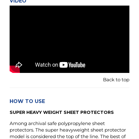
Back to top
HOW TO USE
SUPER HEAVY WEIGHT SHEET PROTECTORS
Among archival safe polypropylene sheet
protectors. The super heavyweight sheet protector
model is considered the top of the line. The best of
what is available when comparing rigidness,
strength and durability to other protectors made in
the same material. The lower gauge would be:
"heavy-weight", "standard weight" or even lower
gauge: "light weight" / "economy weight" - in that
order.
The two latter once are often made in less than half the