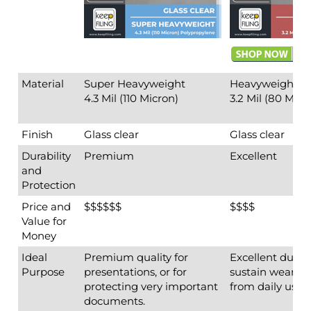
Finish
Glass clear
Glass clear
Durability
Premium
Excellent
and
Protection
Price and
$$$$$$
$$$$
Value for
Money
Ideal
Premium quality for
Excellent durabi
Purpose
presentations, or for
sustain wear an
protecting very important
from daily use.
documents.
Display colors vi
Insert Side
Top-loading
Top-loading
Holes
3 holes pre-punched; each
3 holes pre-pu
hole 2-3/4" apart
hole 2-3/4" apar
Back to top