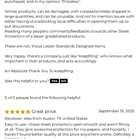
Very happy, there's a company just like "Keepfiling", who knows what
important in their products, and acts accordingly.
An Absolute Thank You To Keepfiling
Was this helpful to you?
0 of 0 people found the following helpful:
Great price
September 19, 2025
Reviewer: Alex from Austin, TX United States
Easy to use—these sheet protectors open smooth and aren’t flimsy
at all. They give awesome protection for my papers, and honestly, I
haven’t found better quality at this price anywhere online. Definitely a
smart buy!
Was this helpful to you?
0 of 0 people found the following helpful:
Review of Heavyweight Sheet
July 17,
2025
Protector