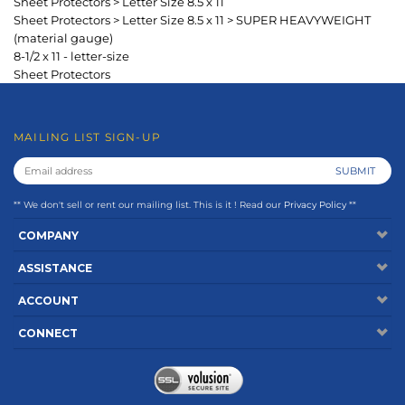
** We don't sell or rent our mailing list. This is it ! Read our
Privacy Policy
**
COMPANY
ASSISTANCE
ACCOUNT
CONNECT
Copyright ©
2026
www.keepfiling.com. All Rights Reserved.