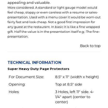
presentation.
Back to top
TECHNICAL INFORMATION
Super Heavy Duty Page Protectors
For Document Size:
8.5" x 11" (width x height)
Opening:
Top at 8.5" side
Holes:
3 Holes, left 11" side. 4-
1/4" apart (center to
center)
Material:
Archival safe
polypropylene including
white strip.
Material Thickness:
4.3 Mil (110 micron) ~
Super Heavy Weight
Transparency:
Glass clear (like window