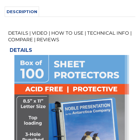
DETAILS