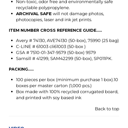
C-LINE # 61003 cli61003 (50-box )
GSA # 7510-01-347-9579 (50-box) 9579
Samsill # 41299, SAM42299 (50-box), SP011PK.
PACKING.....
100 pieces per box
(minimum purchase 1 box)
.10
boxes per master carton (1,000 pcs.)
Box made with 100% recycled corrugated board,
and printed with soy based ink
Back to top
VIDEO