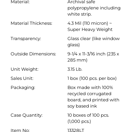
glass)
Outside Dimensions:
9-1/4 x 11-3/16 inch (235 x
285 mm)
Unit Weight:
3.15 Lb.
Sales Unit:
1 box (100 pcs. per box)
Packaging:
Box made with 100%
recycled corrugated
board, and printed with
soy based ink
Case Quantity:
10 boxes of 100 pcs.
(1,000 pcs.)
Item No:
13328LT
Brand Name:
Keepfiling
Technical Drawing:
Link:
Dimensional
Drawing
Back to top