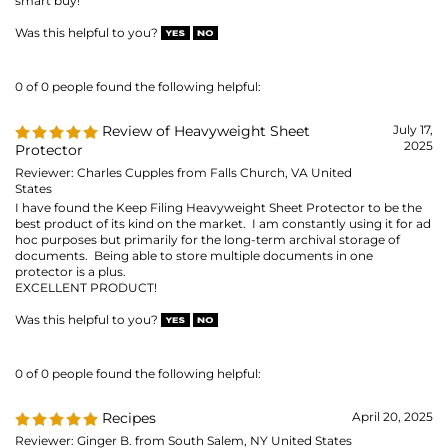
Reviewer: Charles Cupples from Falls Church, VA United
States
I have found the Keep Filing Heavyweight Sheet Protector to be the
best product of its kind on the market. I am constantly using it for ad
hoc purposes but primarily for the long-term archival storage of
documents. Being able to store multiple documents in one
protector is a plus.
EXCELLENT PRODUCT!
Was this helpful to you?
0 of 0 people found the following helpful:
Recipes
April 20, 2025
Reviewer: Ginger B. from South Salem, NY United States
Sheet music for when I play the piano at Assisted Living facilities and
the regular size for assorted things like recipes.
Was this helpful to you?
0 of 0 people found the following helpful:
For my 8 1/2*11 photos
April 12, 2025