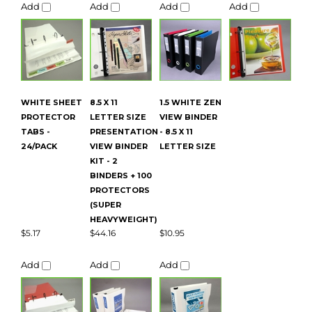
PROTECTOR
LETTER SIZE
VIEW BINDER
TABS -
PRESENTATION
- 8.5 X 11
24/PACK
VIEW BINDER
LETTER SIZE
KIT - 2
BINDERS + 100
PROTECTORS
(SUPER
HEAVYWEIGHT)
$5.17
$44.16
$10.95
Add
Add
Add
Average Customer Review:
5
of 5