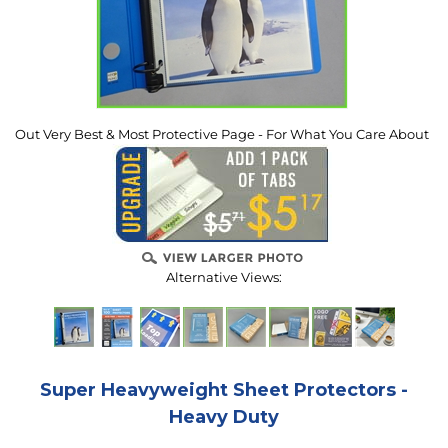
Out Very Best & Most Protective Page - For What You Care About
Alternative Views:
Super Heavyweight Sheet Protectors -
Heavy Duty