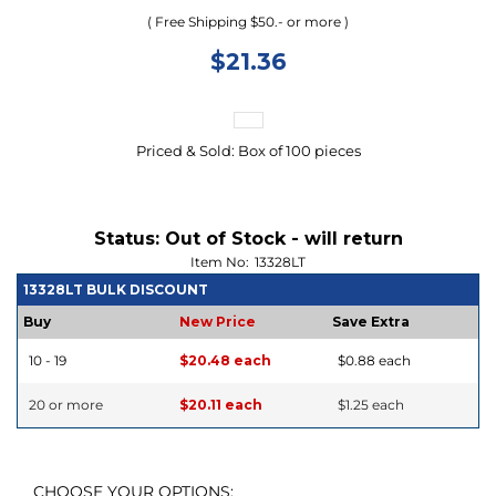
( Free Shipping $50.- or more )
$
21.36
Priced & Sold: Box of 100 pieces
Status:
Out of Stock - will return
Item No:
13328LT
13328LT BULK DISCOUNT
Buy
New Price
Save Extra
10 - 19
$20.48 each
$0.88 each
20 or more
$20.11 each
$1.25 each