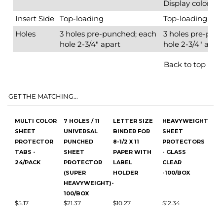
GET THE MATCHING...
MULTI COLOR
7 HOLES / 11
LETTER SIZE
HEAVYWEIGHT
SHEET
UNIVERSAL
BINDER FOR
SHEET
PROTECTOR
PUNCHED
8-1/2 X 11
PROTECTORS
TABS -
SHEET
PAPER WITH
- GLASS
24/PACK
PROTECTOR
LABEL
CLEAR
(SUPER
HOLDER
-100/BOX
HEAVYWEIGHT)-
100/BOX
$5.17
$21.37
$10.27
$12.34
Add
Add
Add
Add
WHITE SHEET
8.5 X 11
1.5 WHITE ZEN