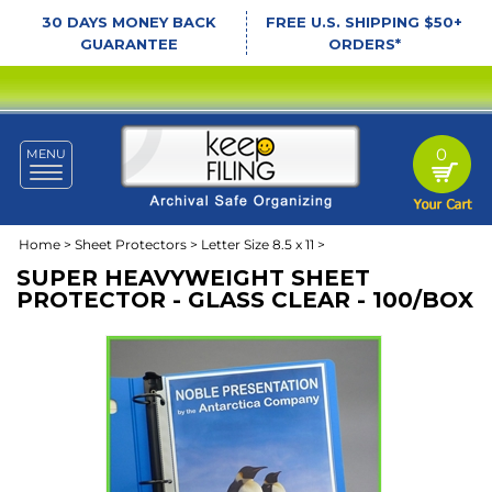
30 DAYS MONEY BACK
FREE U.S. SHIPPING $50+
GUARANTEE
ORDERS*
0
MENU
Toggle
navigation
Home
>
Sheet Protectors
>
Letter Size 8.5 x 11
>
SUPER HEAVYWEIGHT SHEET
PROTECTOR - GLASS CLEAR - 100/BOX