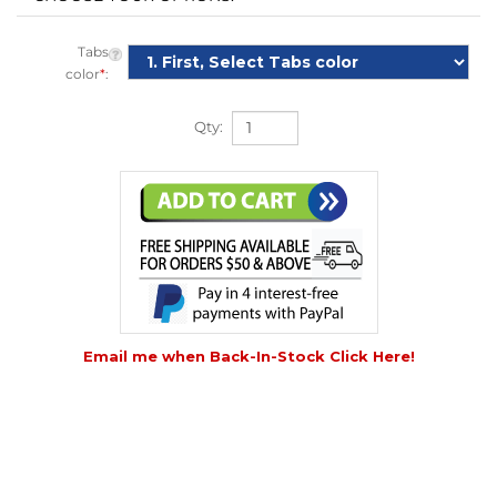
Tabs
color
*
:
Qty:
Email me when Back-In-Stock Click Here!
DESCRIPTION
DETAILS
|
VIDEO
|
HOW TO USE
|
TECHNICAL INFO
|
COMPARE
|
REVIEWS