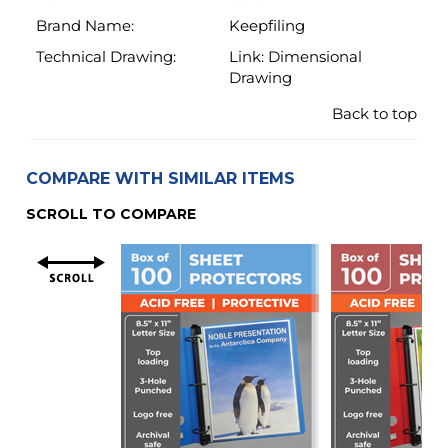
COMPARE WITH SIMILAR ITEMS
SCROLL TO COMPARE
Material
Super Heavyweight
Heavyweight
4.3 Mil (110 Micron)
3.2 Mil (80 Micr