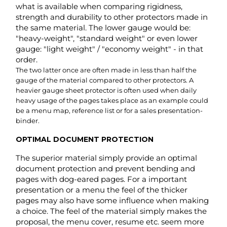
gauge of the material compared to other protectors. A
heavier gauge sheet protector is often used when daily
heavy usage of the pages takes place as an example could
be a menu map, reference list or for a sales presentation-
binder.
OPTIMAL DOCUMENT PROTECTION
The superior material simply provide an optimal
document protection and prevent bending and
pages with dog-eared pages. For a important
presentation or a menu the feel of the thicker
pages may also have some influence when making
a choice. The feel of the material simply makes the
proposal, the menu cover, resume etc. seem more
appealing and valuable.
More considered. A standard or light gauge model would
feel cheap, sloppy or even careless with a resume or sales-
presentation. Used with a menu cover it would be worn-out
fairly fast and look cheap. Not a good first impression for
any guest at the restaurant. In basic it is like a fine wrapped
gift. Half the value is in the presentation itself e.g.: The fine-