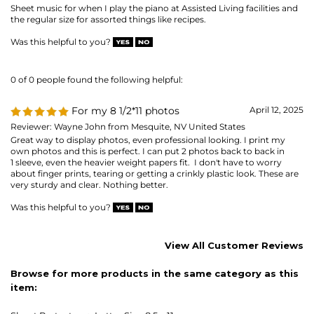
Reviewer: Wayne John from Mesquite, NV United States
Great way to display photos, even professional looking. I print my
own photos and this is perfect. I can put 2 photos back to back in
1 sleeve, even the heavier weight papers fit. I don't have to worry
about finger prints, tearing or getting a crinkly plastic look. These are
very sturdy and clear. Nothing better.
Was this helpful to you?
View All Customer Reviews
Browse for more products in the same category as this
item:
Sheet Protectors
>
Letter Size 8.5 x 11
Sheet Protectors
>
Letter Size 8.5 x 11
>
SUPER HEAVYWEIGHT
(material gauge)
8-1/2 x 11 - letter-size
Sheet Protectors
MAILING LIST SIGN-UP