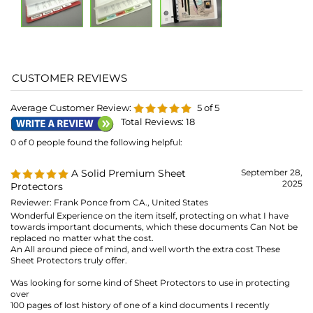
Total Reviews:
18
0 of 0 people found the following helpful:
A Solid Premium Sheet
September 28,
2025
Protectors
Reviewer: Frank Ponce from CA., United States
Wonderful Experience on the item itself, protecting on what I have
towards important documents, which these documents Can Not be
replaced no matter what the cost.
An All around piece of mind, and well worth the extra cost These
Sheet Protectors truly offer.
Was looking for some kind of Sheet Protectors to use in protecting
over
100 pages of lost history of one of a kind documents I recently
purchased, and in my opinion "Priceless".
Similar products, can be damaged, with creases/wrinkles shipped in
large quantities, and can be unusable, And not to mention issues with
either having stuck/sticking issue difficulties in opening them up to
put documents.
Reading many people's comments/feedbacks towards other Sheet
Protectors of a lesser grade/rated products.
These are not, those Lesser Standards Designed Items.