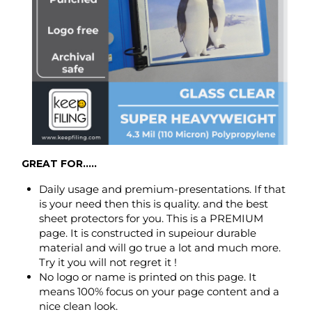
GREAT FOR.....
Daily usage and premium-presentations. If that
is your need then this is quality. and the best
sheet protectors for you. This is a PREMIUM
page. It is constructed in supeiour durable
material and will go true a lot and much more.
Try it you will not regret it !
No logo or name is printed on this page. It
means 100% focus on your page content and a
nice clean look.
FEATURES.....
Made to hold two 8.5 x 11 inch - letter-size paper,
back to back (can hold up to max 8 to 10 pages).
Open top at 8.5 inch side only.
Punched with 3 holes for standard 3 ring