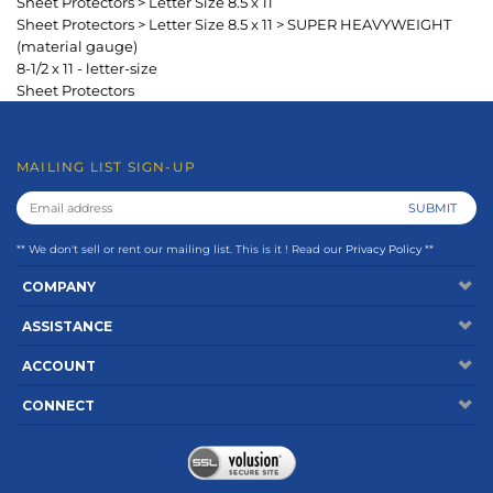
** We don't sell or rent our mailing list. This is it ! Read our
Privacy Policy
**
COMPANY
ASSISTANCE
ACCOUNT
CONNECT
Copyright ©
2026
www.keepfiling.com. All Rights Reserved.