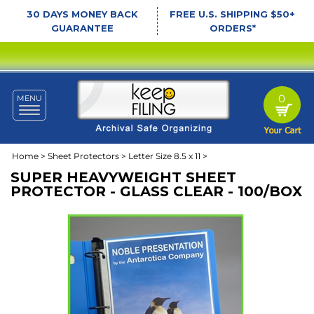
30 DAYS MONEY BACK
FREE U.S. SHIPPING $50+
GUARANTEE
ORDERS*
0
MENU
Toggle
navigation
Home
>
Sheet Protectors
>
Letter Size 8.5 x 11
>
SUPER HEAVYWEIGHT SHEET
PROTECTOR - GLASS CLEAR - 100/BOX