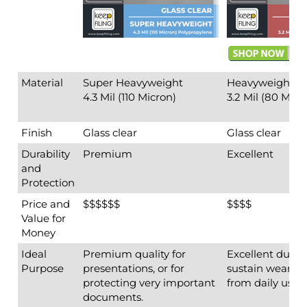
Finish
Glass clear
Glass clear
Durability
Premium
Excellent
and
Protection
Price and
$$$$$$
$$$$
Value for
Money
Ideal
Premium quality for
Excellent durabi
Purpose
presentations, or for
sustain wear an
protecting very important
from daily use.
documents.
Display colors vi
Insert Side
Top-loading
Top-loading
Holes
3 holes pre-punched; each
3 holes pre-pu
hole 2-3/4" apart
hole 2-3/4" apar
Back to top