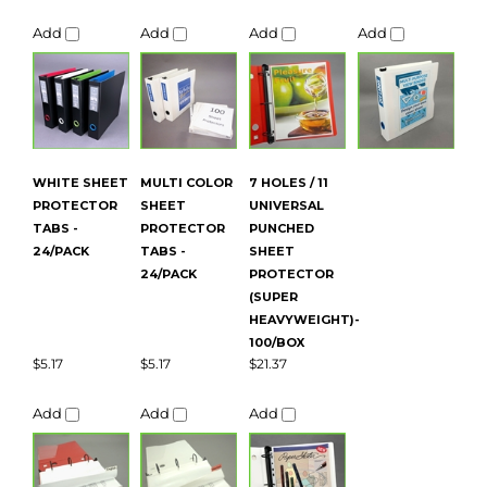
WHITE SHEET
MULTI COLOR
7 HOLES / 11
PROTECTOR
SHEET
UNIVERSAL
TABS -
PROTECTOR
PUNCHED
24/PACK
TABS -
SHEET
24/PACK
PROTECTOR
(SUPER
HEAVYWEIGHT)-
100/BOX
$5.17
$5.17
$21.37
Add
Add
Add
Average Customer Review:
5
of 5