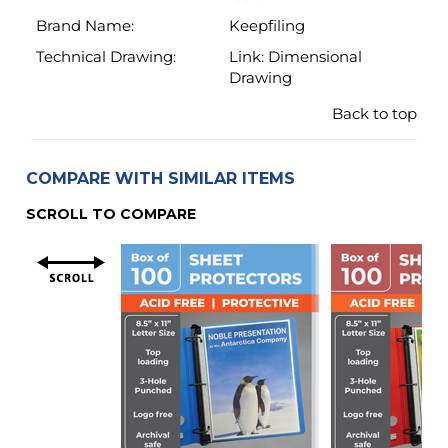
COMPARE WITH SIMILAR ITEMS
SCROLL TO COMPARE
Material
Super Heavyweight
Heavyweight
4.3 Mil (110 Micron)
3.2 Mil (80 Micr