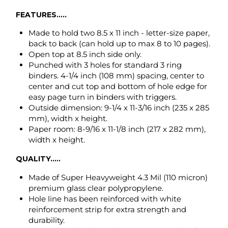
binders. 4-1/4 inch (108 mm) spacing, center to
center and cut top and bottom of hole edge for
easy page turn in binders with triggers.
Outside dimension: 9-1/4 x 11-3/16 inch (235 x 285
mm), width x height.
Paper room: 8-9/16 x 11-1/8 inch (217 x 282 mm),
width x height.
QUALITY.....
Made of Super Heavyweight 4.3 Mil (110 micron)
premium glass clear polypropylene.
Hole line has been reinforced with white
reinforcement strip for extra strength and
durability.
Non-toxic, odor free and environmentally safe
recyclable polypropylene.
ARCHIVAL SAFE
will not damage photos,
photocopies, laser and ink jet prints.
ITEM NUMBER CROSS REFERENCE GUIDE.....
Avery # 74130, AVE74130 (50-box), 75990 (25 bag)