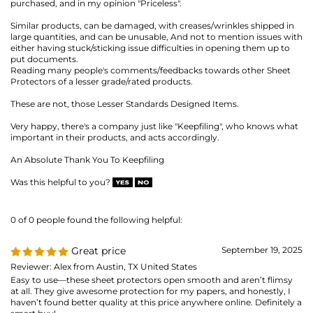
Very happy, there's a company just like "Keepfiling", who knows what
important in their products, and acts accordingly.
An Absolute Thank You To Keepfiling
Was this helpful to you?
0 of 0 people found the following helpful:
Great price
September 19, 2025
Reviewer: Alex from Austin, TX United States
Easy to use—these sheet protectors open smooth and aren’t flimsy
at all. They give awesome protection for my papers, and honestly, I
haven’t found better quality at this price anywhere online. Definitely a
smart buy!
Was this helpful to you?
0 of 0 people found the following helpful:
Review of Heavyweight Sheet
July 17,
2025
Protector