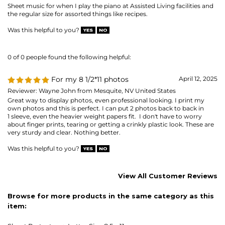
Reviewer: Wayne John from Mesquite, NV United States
Great way to display photos, even professional looking. I print my
own photos and this is perfect. I can put 2 photos back to back in
1 sleeve, even the heavier weight papers fit. I don't have to worry
about finger prints, tearing or getting a crinkly plastic look. These are
very sturdy and clear. Nothing better.
Was this helpful to you?
View All Customer Reviews
Browse for more products in the same category as this
item:
Sheet Protectors
>
Letter Size 8.5 x 11
Sheet Protectors
>
Letter Size 8.5 x 11
>
SUPER HEAVYWEIGHT
(material gauge)
8-1/2 x 11 - letter-size
Sheet Protectors
MAILING LIST SIGN-UP