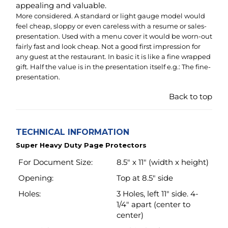
presentation.
Back to top
TECHNICAL INFORMATION
Super Heavy Duty Page Protectors
For Document Size:
8.5" x 11" (width x height)
Opening:
Top at 8.5" side
Holes:
3 Holes, left 11" side. 4-
1/4" apart (center to
center)
Material:
Archival safe
polypropylene including
white strip.
Material Thickness:
4.3 Mil (110 micron) ~
Super Heavy Weight
Transparency:
Glass clear (like window