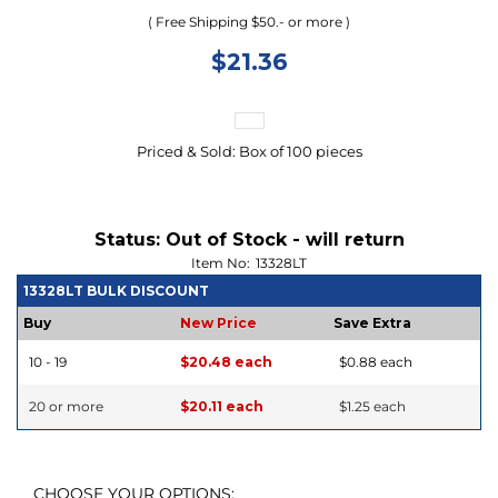
( Free Shipping $50.- or more )
$
21.36
Priced & Sold: Box of 100 pieces
Status:
Out of Stock - will return
Item No:
13328LT
13328LT BULK DISCOUNT
Buy
New Price
Save Extra
10 - 19
$20.48 each
$0.88 each
20 or more
$20.11 each
$1.25 each