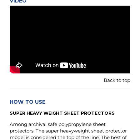
Back to top
HOW TO USE
SUPER HEAVY WEIGHT SHEET PROTECTORS
Among archival safe polypropylene sheet
protectors. The super heavyweight sheet protector
model is considered the top of the line. The best of
what is available when comparing rigidness,
strength and durability to other protectors made in
the same material. The lower gauge would be:
"heavy-weight", "standard weight" or even lower
gauge: "light weight" / "economy weight" - in that
order.
The two latter once are often made in less than half the