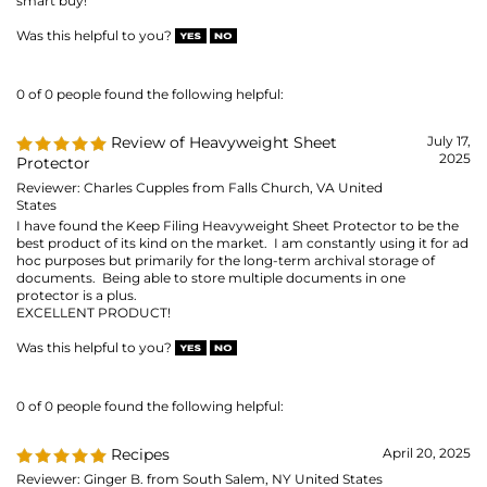
Reviewer: Charles Cupples from Falls Church, VA United
States
I have found the Keep Filing Heavyweight Sheet Protector to be the
best product of its kind on the market. I am constantly using it for ad
hoc purposes but primarily for the long-term archival storage of
documents. Being able to store multiple documents in one
protector is a plus.
EXCELLENT PRODUCT!
Was this helpful to you?
0 of 0 people found the following helpful:
Recipes
April 20, 2025
Reviewer: Ginger B. from South Salem, NY United States
Sheet music for when I play the piano at Assisted Living facilities and
the regular size for assorted things like recipes.
Was this helpful to you?
0 of 0 people found the following helpful:
For my 8 1/2*11 photos
April 12, 2025