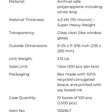
glass)
Outside Dimensions:
9-1/4 x 11-3/16 inch (235 x
285 mm)
Unit Weight:
3.15 Lb.
Sales Unit:
1 box (100 pcs. per box)
Packaging:
Box made with 100%
recycled corrugated
board, and printed with
soy based ink
Case Quantity:
10 boxes of 100 pcs.
(1,000 pcs.)
Item No:
13328LT
Brand Name:
Keepfiling
Technical Drawing:
Link:
Dimensional
Drawing
Back to top