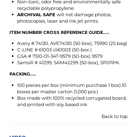
C-LINE # 61003 cli61003 (50-box )
GSA # 7510-01-347-9579 (50-box) 9579
Samsill # 41299, SAM42299 (50-box), SP011PK.
PACKING.....
100 pieces per box
(minimum purchase 1 box)
.10
boxes per master carton (1,000 pcs.)
Box made with 100% recycled corrugated board,
and printed with soy based ink
Back to top
VIDEO