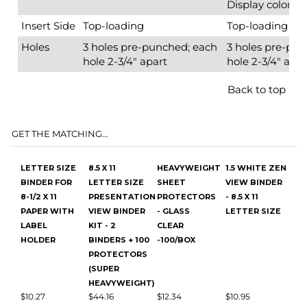
GET THE MATCHING...
LETTER SIZE
8.5 X 11
HEAVYWEIGHT
1.5 WHITE ZEN
BINDER FOR
LETTER SIZE
SHEET
VIEW BINDER
8-1/2 X 11
PRESENTATION
PROTECTORS
- 8.5 X 11
PAPER WITH
VIEW BINDER
- GLASS
LETTER SIZE
LABEL
KIT - 2
CLEAR
HOLDER
BINDERS + 100
-100/BOX
PROTECTORS
(SUPER
HEAVYWEIGHT)
$10.27
$44.16
$12.34
$10.95
Add
Add
Add
Add