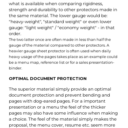
gauge of the material compared to other protectors. A
heavier gauge sheet protector is often used when daily
heavy usage of the pages takes place as an example could
be a menu map, reference list or for a sales presentation-
binder.
OPTIMAL DOCUMENT PROTECTION
The superior material simply provide an optimal
document protection and prevent bending and
pages with dog-eared pages. For a important
presentation or a menu the feel of the thicker
pages may also have some influence when making
a choice. The feel of the material simply makes the
proposal, the menu cover, resume etc. seem more
appealing and valuable.
More considered. A standard or light gauge model would
feel cheap, sloppy or even careless with a resume or sales-
presentation. Used with a menu cover it would be worn-out
fairly fast and look cheap. Not a good first impression for
any guest at the restaurant. In basic it is like a fine wrapped
gift. Half the value is in the presentation itself e.g.: The fine-