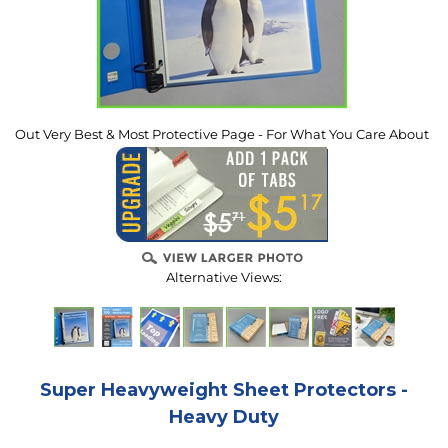
Out Very Best & Most Protective Page - For What You Care About
Alternative Views:
Super Heavyweight Sheet Protectors -
Heavy Duty