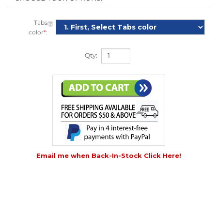
Tabs
color
*
:
Qty:
Email me when Back-In-Stock Click Here!
DESCRIPTION
DETAILS
|
VIDEO
|
HOW TO USE
|
TECHNICAL INFO
|
COMPARE
|
REVIEWS