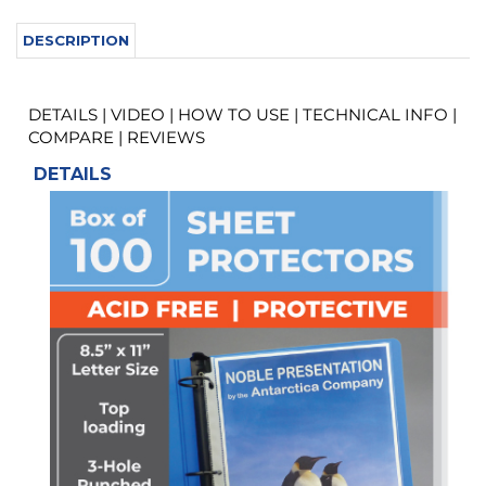
DETAILS