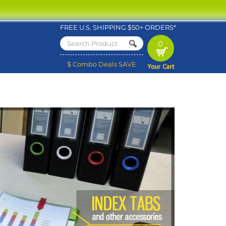
FREE U.S. SHIPPING $50+ ORDERS*
0
$ Combo Deals SAVE