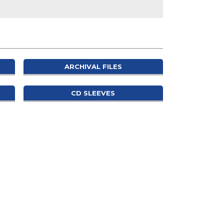
ARCHIVAL FILES
CD SLEEVES