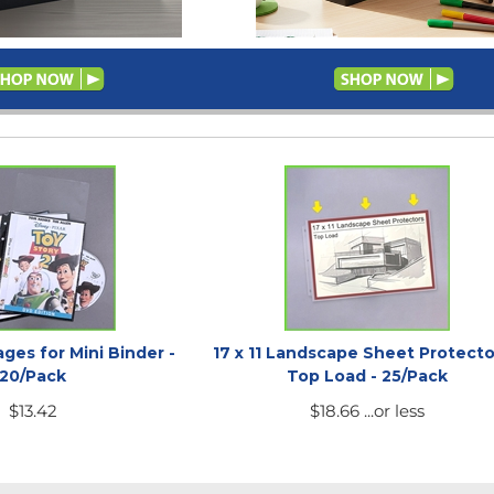
ges for Mini Binder -
17 x 11 Landscape Sheet Protecto
20/Pack
Top Load - 25/Pack
$
13.42
$
18.66
...or less