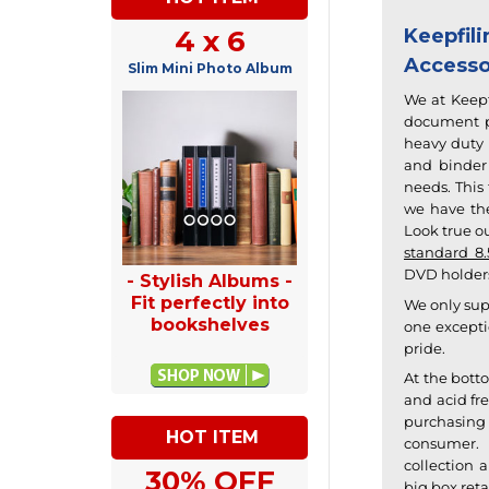
4 x 6
Keepfi
Accesso
Slim Mini Photo Album
We at Keepf
document pr
heavy duty 
and binder 
needs. This
we have the
Look true ou
standard 8.
DVD holders
- Stylish Albums -
Fit perfectly into
We only sup
bookshelves
one excepti
pride.
At the bott
and acid fre
purchasing 
HOT ITEM
consumer.
collection
an
30% OFF
big box reta