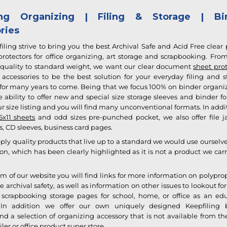
ling Organizing | Filing & Storage | Bi
ries
iling strive to bring you the best Archival Safe and Acid Free clear 
otectors for office organizing, art storage and scrapbooking. From
quality to standard weight, we want our clear document
sheet prot
accessories to be the best solution for your everyday filing and s
 for many years to come. Being that we focus 100% on binder organiz
 ability to offer new and special size storage sleeves and
binder f
r size listing and you will find many unconventional formats. In addi
5x11 sheets
and odd sizes pre-punched pocket, we also offer file ja
, CD sleeves, business card pages.
ply quality products that live up to a standard we would use ourselv
on, which has been clearly highlighted as it is not a product we car
om of our website you will find links for more information on polypr
e archival safety, as well as information on other issues to lookout f
scrapbooking storage pages for school, home, or office as an ed
 In addition we offer our own uniquely designed
Keepfiling 
d a selection of organizing accessory that is not available from th
iler or office product super store.