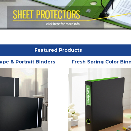
Featured Products
ape & Portrait Binders
Fresh Spring Color Bin