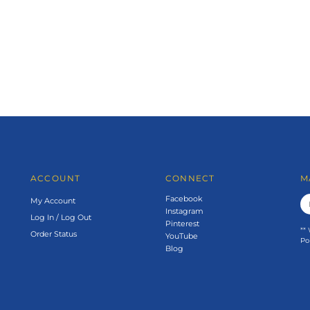
ACCOUNT
CONNECT
M
Facebook
My Account
Instagram
Log In
/
Log Out
Pinterest
**
Order Status
YouTube
Po
Blog