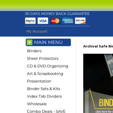
30 DAYS MONEY BACK GUARANTEE
My Account
MAIN MENU
Archival Safe B
Binders
Sheet Protectors
CD & DVD Organizing
Art & Scrapbooking
Presentation
Binder Sets & Kits
Index Tab Dividers
Wholesale
Combo Deals - SAVE