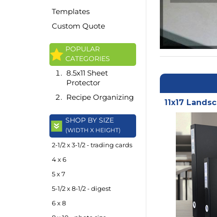
Templates
Custom Quote
POPULAR
CATEGORIES
8.5x11 Sheet
Protector
Recipe Organizing
11x17 Landsc
SHOP BY SIZE
(WIDTH X HEIGHT)
2-1/2 x 3-1/2 - trading cards
4 x 6
5 x 7
5-1/2 x 8-1/2 - digest
6 x 8