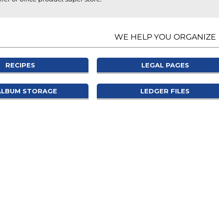
WE HELP YOU ORGANIZE
RECIPES
LEGAL PAGES
ALBUM STORAGE
LEDGER FILES