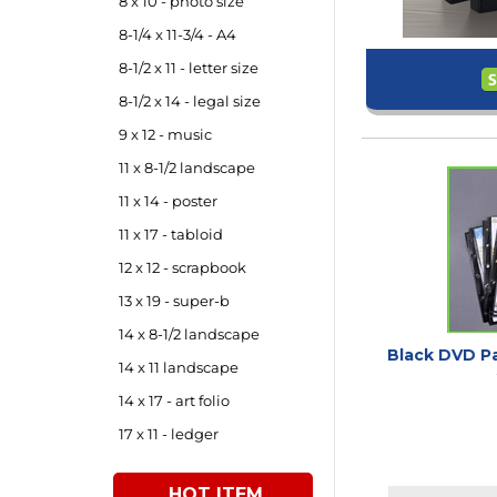
8 x 10 - photo size
8-1/4 x 11-3/4 - A4
8-1/2 x 11 - letter size
8-1/2 x 14 - legal size
9 x 12 - music
11 x 8-1/2 landscape
11 x 14 - poster
11 x 17 - tabloid
12 x 12 - scrapbook
13 x 19 - super-b
14 x 8-1/2 landscape
Black DVD Pa
14 x 11 landscape
14 x 17 - art folio
17 x 11 - ledger
HOT ITEM