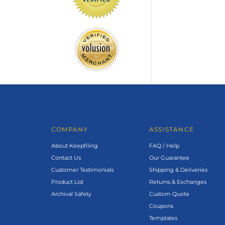
COMPANY
ASSISTANCE
About Keepfiling
FAQ / Help
Contact Us
Our Guarantee
Customer Testimonials
Shipping & Deliveries
Product List
Returns & Exchanges
Archival Safety
Custom Quote
Coupons
Templates