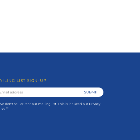
AILING LIST SIGN-UP
 We don't sell or rent our mailing list. This is it ! Read our
Privacy
licy
**