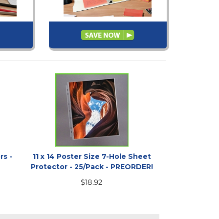
rs -
11 x 14 Poster Size 7-Hole Sheet
Protector - 25/Pack - PREORDER!
$
18.92