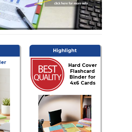
Highlight
der
Hard Cover
Flashcard
Binder for
4x6 Cards