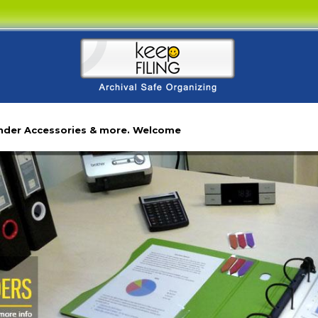
inder Accessories & more. Welcome