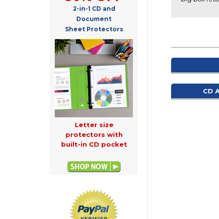
2-in-1 CD and
Document
Sheet Protectors
CD 
Letter size
protectors with
built-in CD pocket