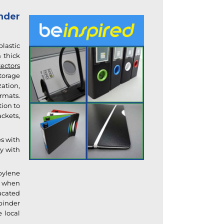
nder
plastic
 thick
ectors
torage
ation,
ormats
.
tion to
ckets,
es with
ry with
opylene
or when
ucated
binder
e local