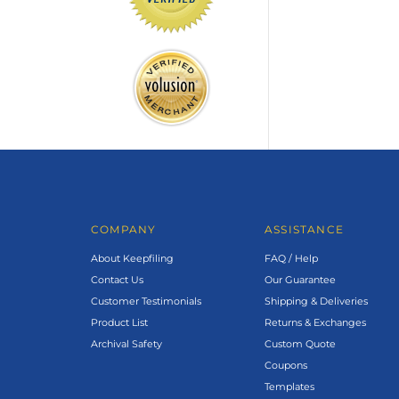
COMPANY
ASSISTANCE
About Keepfiling
FAQ / Help
Contact Us
Our Guarantee
Customer Testimonials
Shipping & Deliveries
Product List
Returns & Exchanges
Archival Safety
Custom Quote
Coupons
Templates