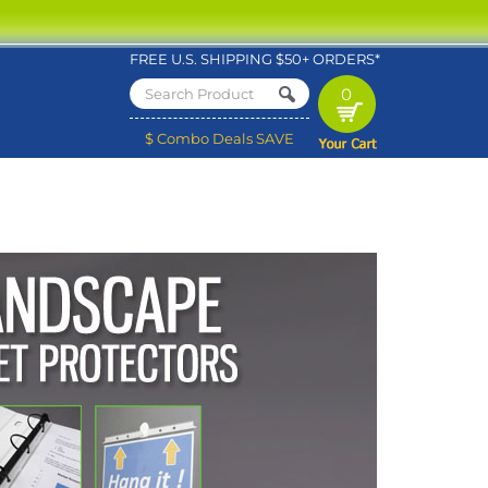
FREE U.S. SHIPPING $50+ ORDERS*
0
$ Combo Deals SAVE