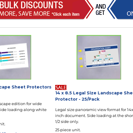
dscape Sheet Protectors
14 x 8.5 Legal Size Landscape Sh
Protector - 25/Pack
scape edition for wide
ide loading along white
Legal size panoramic view format for 14x
inch document. Side loading at the shor
1/2 side only.
nit.
25 piece unit.