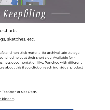
e charts
gs, sketches, etc.
e and non stick material for archival safe storage.
nched holes at their short side. Available for 4
ng business documentation like: Punched with different
e about this if you click on each individual product
ith Top Open or Side Open.
e binders
.