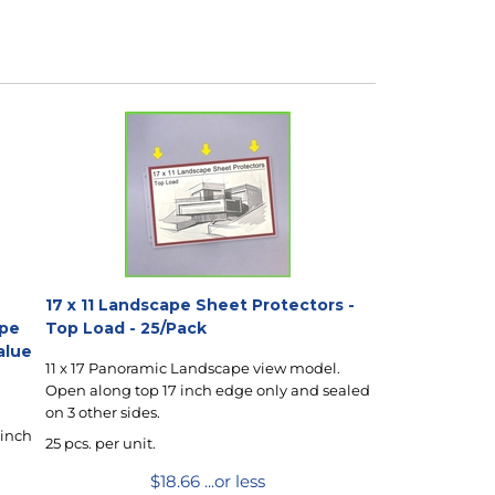
17 x 11 Landscape Sheet Protectors -
ape
Top Load - 25/Pack
alue
11 x 17 Panoramic Landscape view model.
Open along top 17 inch edge only and sealed
on 3 other sides.
 inch
25 pcs. per unit.
$
18.66
...or less