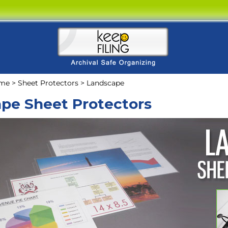
me
>
Sheet Protectors
>
Landscape
pe Sheet Protectors