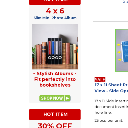
$
1
4 x 6
Slim Mini Photo Album
- Stylish Albums -
Fit perfectly into
bookshelves
17 x 11 Sheet P
View - Side Op
17 x 11 Side insert
document insertin
hole line.
HOT ITEM
25 pcs. per unit.
30% OFF