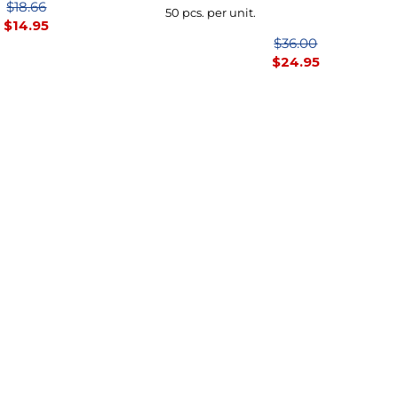
$18.66
50 pcs. per unit.
$
14.95
$36.00
$
24.95