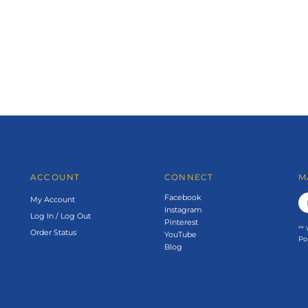
ACCOUNT
CONNECT
M
Facebook
My Account
Instagram
Log In
/
Log Out
Pinterest
**
Order Status
YouTube
Po
Blog