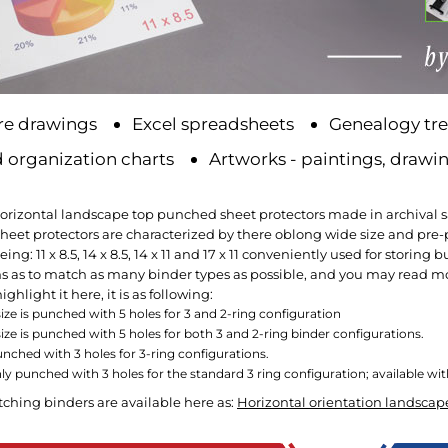
re drawings
Excel spreadsheets
Genealogy tre
 organization charts
Artworks - paintings, drawin
horizontal landscape top punched sheet protectors made in archival saf
eet protectors are characterized by there oblong wide size and pre-pu
ing: 11 x 8.5, 14 x 8.5, 14 x 11 and 17 x 11 conveniently used for stori
s as to match as many binder types as possible, and you may read mor
ighlight it here, it is as following:
" size is punched with 5 holes for 3 and 2-ring configuration
 size is punched with 5 holes for both 3 and 2-ring binder configurations.
 punched with 3 holes for 3-ring configurations.
 only punched with 3 holes for the standard 3 ring configuration; available w
tching binders are available here as:
Horizontal orientation landscap