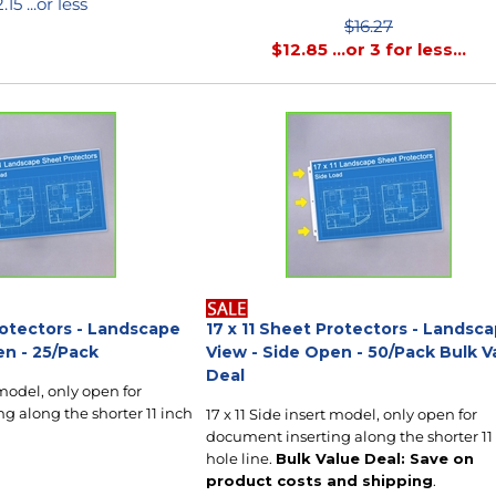
2.15
...or less
$16.27
$
12.85
...or 3 for less...
rotectors - Landscape
17 x 11 Sheet Protectors - Landsc
en - 25/Pack
View - Side Open - 50/Pack Bulk V
Deal
 model, only open for
g along the shorter 11 inch
17 x 11 Side insert model, only open for
document inserting along the shorter 11
hole line.
Bulk Value Deal: Save on
product costs and shipping
.