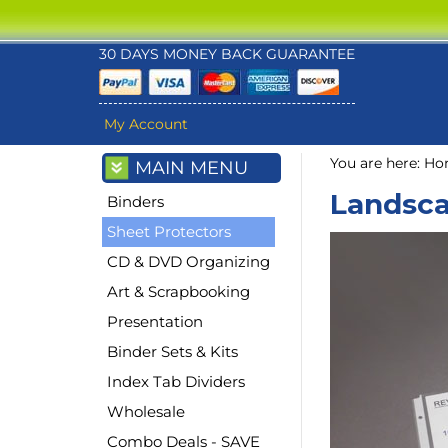
30 DAYS MONEY BACK GUARANTEE
My Account
You are here:
Ho
MAIN MENU
Landsca
Binders
Sheet Protectors
CD & DVD Organizing
Art & Scrapbooking
Presentation
Binder Sets & Kits
Index Tab Dividers
Wholesale
Combo Deals - SAVE