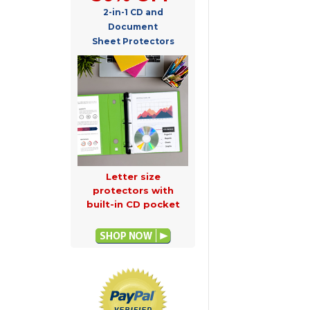
2-in-1 CD and
Document
Sheet Protectors
Letter size
protectors with
built-in CD pocket