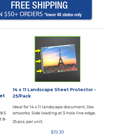
14 x 11 Landscape Sheet Protector -
eet
25/Pack
Ideal for 14 x 11 landscape document, like
artworks. Side loading at 3-hole line edge.
8.5
t 8-
25 pcs. per unit.
$
19.39