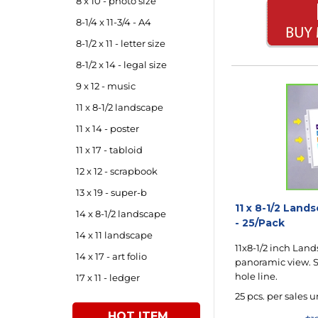
8 x 10 - photo size
8-1/4 x 11-3/4 - A4
8-1/2 x 11 - letter size
8-1/2 x 14 - legal size
9 x 12 - music
11 x 8-1/2 landscape
11 x 14 - poster
11 x 17 - tabloid
12 x 12 - scrapbook
13 x 19 - super-b
11 x 8-1/2 Lan
14 x 8-1/2 landscape
- 25/Pack
14 x 11 landscape
11x8-1/2 inch Land
14 x 17 - art folio
panoramic view. S
hole line.
17 x 11 - ledger
25 pcs. per sales u
HOT ITEM