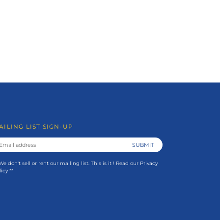
AILING LIST SIGN-UP
 We don't sell or rent our mailing list. This is it ! Read our
Privacy
licy
**