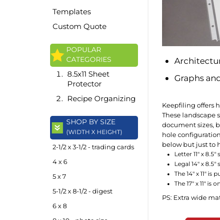
Templates
Custom Quote
POPULAR
CATEGORIES
Architectu
8.5x11 Sheet
Graphs and
Protector
Recipe Organizing
Keepfiling offers 
These landscape sh
SHOP BY SIZE
document sizes, be
(WIDTH X HEIGHT)
hole configuration
below but just to h
2-1/2 x 3-1/2 - trading cards
Letter 11" x 8.5
4 x 6
Legal 14" x 8.5"
The 14" x 11" is
5 x 7
The 17" x 11" is
5-1/2 x 8-1/2 - digest
PS: Extra wide ma
6 x 8